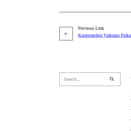
Previous Link
Kasinopelien Vaikutus Paika