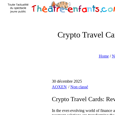
Crypto Travel Ca
Home
/
N
30 décembre 2025
AOXEN
Non classé
Crypto Travel Cards: Re
In the ever-evolving world of finance a