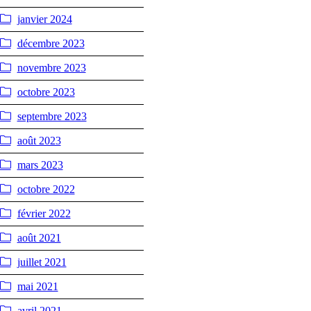
janvier 2024
décembre 2023
novembre 2023
octobre 2023
septembre 2023
août 2023
mars 2023
octobre 2022
février 2022
août 2021
juillet 2021
mai 2021
avril 2021