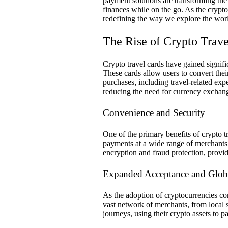
payment solutions are transforming th
finances while on the go. As the crypto
redefining the way we explore the wor
The Rise of Crypto Trave
Crypto travel cards have gained signific
These cards allow users to convert thei
purchases, including travel-related expe
reducing the need for currency exchang
Convenience and Security
One of the primary benefits of crypto tr
payments at a wide range of merchants, 
encryption and fraud protection, provid
Expanded Acceptance and Glob
As the adoption of cryptocurrencies co
vast network of merchants, from local sh
journeys, using their crypto assets to 