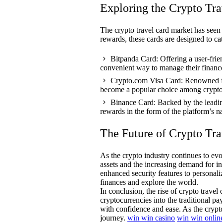
Exploring the Crypto Tr
The crypto travel card market has seen 
rewards, these cards are designed to cat
Bitpanda Card: Offering a user-frie
convenient way to manage their financ
Crypto.com Visa Card: Renowned for
become a popular choice among crypto 
Binance Card: Backed by the leadin
rewards in the form of the platform’s 
The Future of Crypto Tra
As the crypto industry continues to evo
assets and the increasing demand for in
enhanced security features to personali
finances and explore the world.
In conclusion, the rise of crypto trave
cryptocurrencies into the traditional p
with confidence and ease. As the crypto
journey.
win win casino
win win onlin