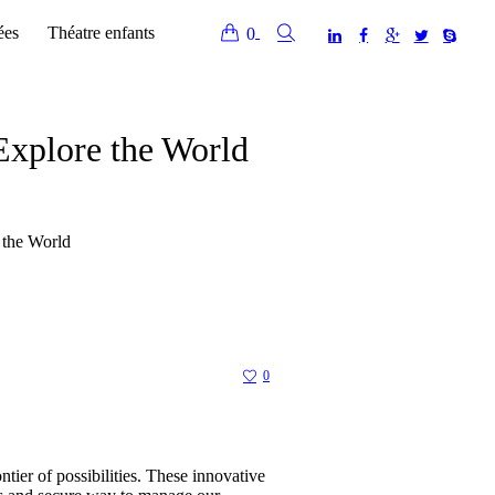
ées
Théatre enfants
0
Explore the World
 the World
0
tier of possibilities. These innovative