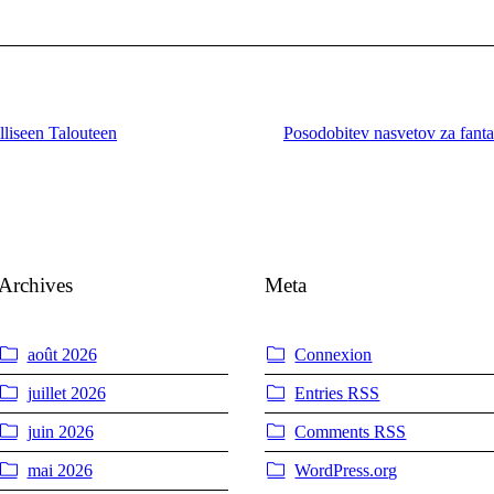
lliseen Talouteen
Posodobitev nasvetov za fantaz
Archives
Meta
août 2026
Connexion
juillet 2026
Entries
RSS
juin 2026
Comments
RSS
mai 2026
WordPress.org