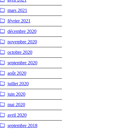
mars 2021
février 2021
décembre 2020
novembre 2020
octobre 2020
septembre 2020
août 2020
juillet 2020
juin 2020
mai 2020
avril 2020
septembre 2018