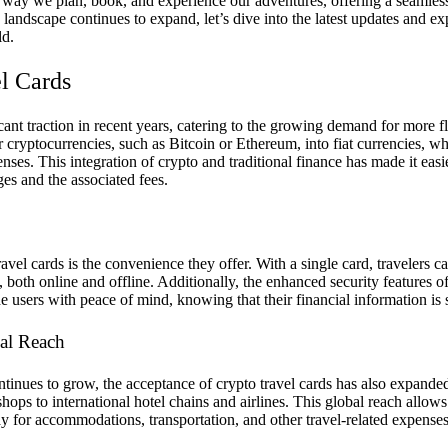
e way we plan, book, and experience our adventures, offering a seamle
 landscape continues to expand, let’s dive into the latest updates and ex
ld.
l Cards
ant traction in recent years, catering to the growing demand for more fl
r cryptocurrencies, such as Bitcoin or Ethereum, into fiat currencies, 
nses. This integration of crypto and traditional finance has made it easi
es and the associated fees.
avel cards is the convenience they offer. With a single card, travelers c
both online and offline. Additionally, the enhanced security features o
e users with peace of mind, knowing that their financial information is
al Reach
ntinues to grow, the acceptance of crypto travel cards has also expande
ops to international hotel chains and airlines. This global reach allows 
pay for accommodations, transportation, and other travel-related expenses