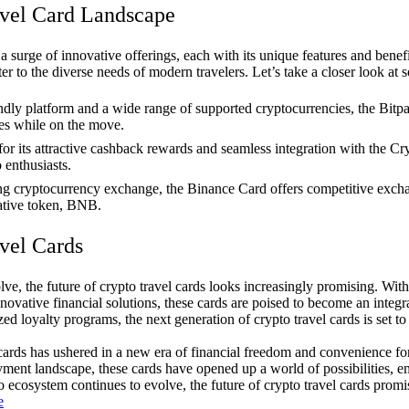
avel Card Landscape
a surge of innovative offerings, each with its unique features and bene
er to the diverse needs of modern travelers. Let’s take a closer look at 
ndly platform and a wide range of supported cryptocurrencies, the Bitp
es while on the move.
 its attractive cashback rewards and seamless integration with the Cr
enthusiasts.
g cryptocurrency exchange, the Binance Card offers competitive exchang
native token, BNB.
vel Cards
lve, the future of crypto travel cards looks increasingly promising. Wit
novative financial solutions, these cards are poised to become an integra
zed loyalty programs, the next generation of crypto travel cards is set
l cards has ushered in a new era of financial freedom and convenience for
ayment landscape, these cards have opened up a world of possibilities, 
 ecosystem continues to evolve, the future of crypto travel cards promi
e