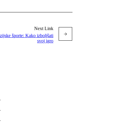
Next Link
ijske športe: Kako izboljšati
svoj igro