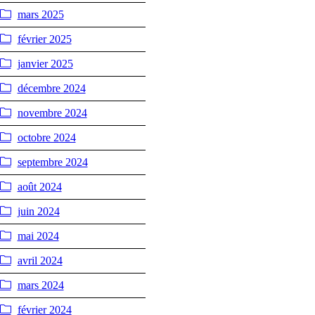
mars 2025
février 2025
janvier 2025
décembre 2024
novembre 2024
octobre 2024
septembre 2024
août 2024
juin 2024
mai 2024
avril 2024
mars 2024
février 2024