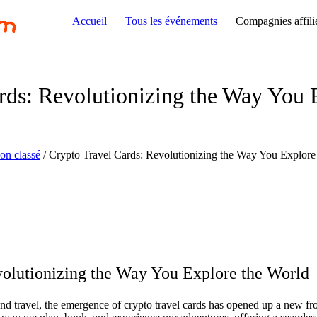
Accueil
Tous les événements
Compagnies affili
rds: Revolutionizing the Way You 
on classé
/
Crypto Travel Cards: Revolutionizing the Way You Explore
volutionizing the Way You Explore the World
nd travel, the emergence of crypto travel cards has opened up a new fron