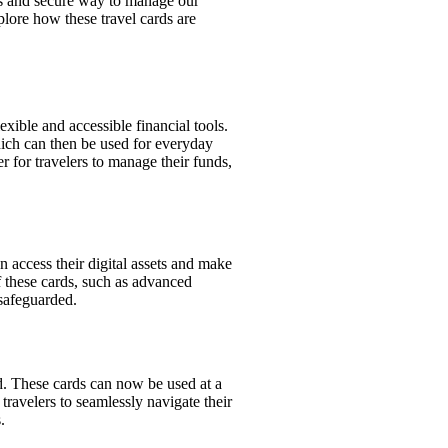
ss and secure way to manage our
plore how these travel cards are
exible and accessible financial tools.
which can then be used for everyday
er for travelers to manage their funds,
an access their digital assets and make
f these cards, such as advanced
 safeguarded.
d. These cards can now be used at a
travelers to seamlessly navigate their
.