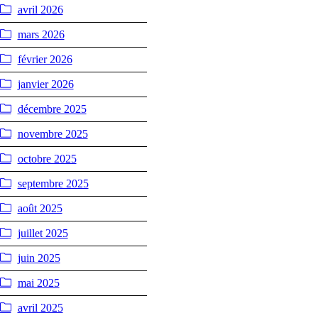
avril 2026
mars 2026
février 2026
janvier 2026
décembre 2025
novembre 2025
octobre 2025
septembre 2025
août 2025
juillet 2025
juin 2025
mai 2025
avril 2025