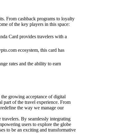
fits. From cashback programs to loyalty
some of the key players in this space:
anda Card provides travelers with a
ypto.com ecosystem, this card has
e rates and the ability to earn
h the growing acceptance of digital
l part of the travel experience. From
 to redefine the way we manage our
 travelers. By seamlessly integrating
empowering users to explore the globe
ses to be an exciting and transformative