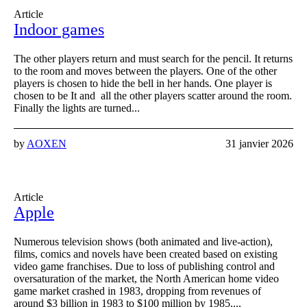
Article
Indoor games
The other players return and must search for the pencil. It returns
to the room and moves between the players. One of the other
players is chosen to hide the bell in her hands. One player is
chosen to be It and all the other players scatter around the room.
Finally the lights are turned...
by
AOXEN
31 janvier 2026
Article
Apple
Numerous television shows (both animated and live-action),
films, comics and novels have been created based on existing
video game franchises. Due to loss of publishing control and
oversaturation of the market, the North American home video
game market crashed in 1983, dropping from revenues of
around $3 billion in 1983 to $100 million by 1985....