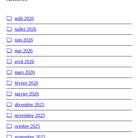
août 2026
juillet 2026
juin 2026
mai 2026
avril 2026
mars 2026
février 2026
janvier 2026
décembre 2025
novembre 2025
octobre 2025
septembre 2025