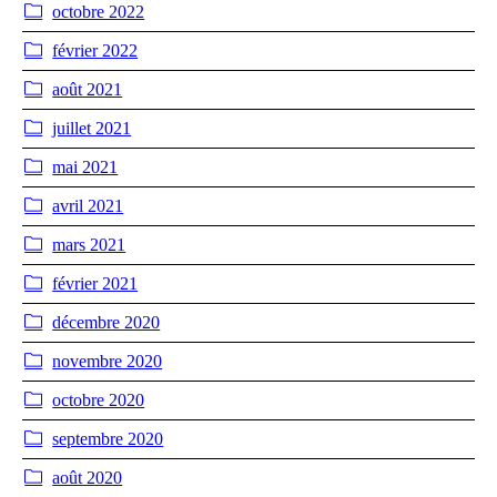
octobre 2022
février 2022
août 2021
juillet 2021
mai 2021
avril 2021
mars 2021
février 2021
décembre 2020
novembre 2020
octobre 2020
septembre 2020
août 2020