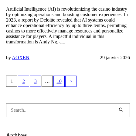
Artificial Intelligence (AI) is revolutionizing the casino industry
by optimizing operations and boosting customer experiences. In
2023, a report by Deloitte revealed that AI systems could
enhance operational efficiency by up to three-tenths, permitting
casinos to more effectively manage resources and personalize
assistance for players. A impactful individual in this
transformation is Andy Ng, a...
by
AOXEN
29 janvier 2026
1
2
3
…
10
Archives