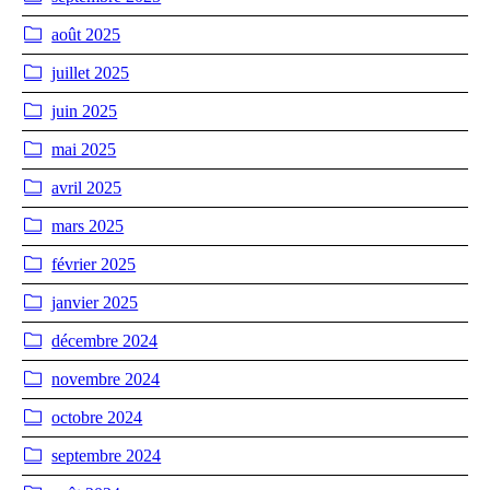
août 2025
juillet 2025
juin 2025
mai 2025
avril 2025
mars 2025
février 2025
janvier 2025
décembre 2024
novembre 2024
octobre 2024
septembre 2024