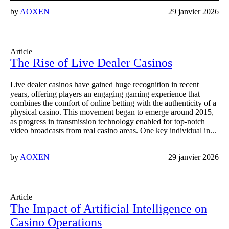
by
AOXEN
29 janvier 2026
Article
The Rise of Live Dealer Casinos
Live dealer casinos have gained huge recognition in recent
years, offering players an engaging gaming experience that
combines the comfort of online betting with the authenticity of a
physical casino. This movement began to emerge around 2015,
as progress in transmission technology enabled for top-notch
video broadcasts from real casino areas. One key individual in...
by
AOXEN
29 janvier 2026
Article
The Impact of Artificial Intelligence on
Casino Operations