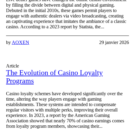
by filling the divide between digital and physical gaming.
Debuted in the initial 2010s, these games permit players to
engage with authentic dealers via video broadcasting, creating
an captivating experience that imitates the ambiance of a classic
casino. According to a 2023 report by Statista, the...
by
AOXEN
29 janvier 2026
Article
The Evolution of Casino Loyalty
Programs
Casino loyalty schemes have developed significantly over the
time, altering the way players engage with gaming
establishments. These systems are intended to compensate
regular visitors with multiple perks, improving their overall
experience. In 2023, a report by the American Gaming
Association showed that nearly 70% of casino earnings comes
from loyalty program members, showcasing their...