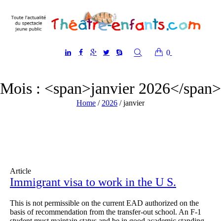
0
Mois : <span>janvier 2026</span>
Home
/
2026
/
janvier
Article
Immigrant visa to work in the U S.
This is not permissible on the current EAD authorized on the
basis of recommendation from the transfer-out school. An F-1
student must maintain status and be in good academic standing.