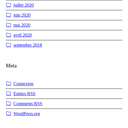
juillet 2020
juin 2020
mai 2020
avril 2020
septembre 2018
Meta
Connexion
Entries
RSS
Comments
RSS
WordPress.org