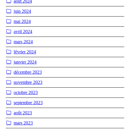
août 2024
juin 2024
mai 2024
avril 2024
mars 2024
février 2024
janvier 2024
décembre 2023
novembre 2023
octobre 2023
septembre 2023
août 2023
mars 2023