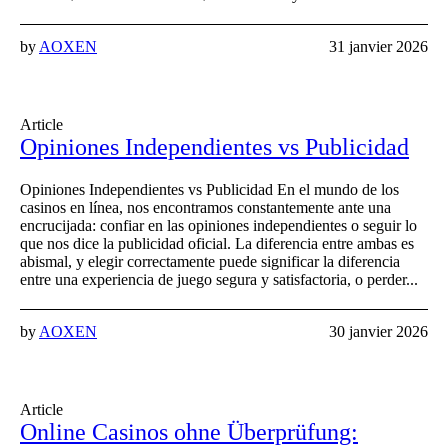
by
AOXEN
31 janvier 2026
Article
Opiniones Independientes vs Publicidad
Opiniones Independientes vs Publicidad En el mundo de los
casinos en línea, nos encontramos constantemente ante una
encrucijada: confiar en las opiniones independientes o seguir lo
que nos dice la publicidad oficial. La diferencia entre ambas es
abismal, y elegir correctamente puede significar la diferencia
entre una experiencia de juego segura y satisfactoria, o perder...
by
AOXEN
30 janvier 2026
Article
Online Casinos ohne Überprüfung: