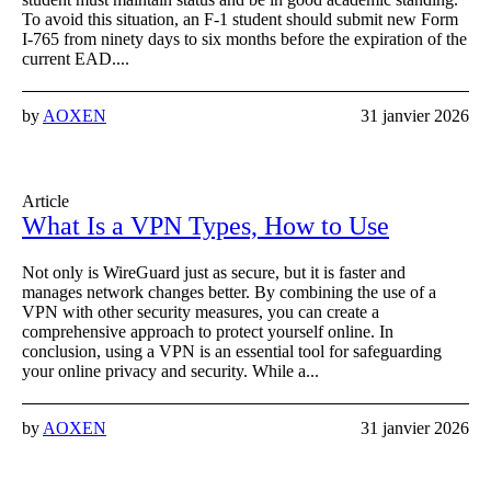
To avoid this situation, an F-1 student should submit new Form
I-765 from ninety days to six months before the expiration of the
current EAD....
by
AOXEN
31 janvier 2026
Article
What Is a VPN Types, How to Use
Not only is WireGuard just as secure, but it is faster and
manages network changes better. By combining the use of a
VPN with other security measures, you can create a
comprehensive approach to protect yourself online. In
conclusion, using a VPN is an essential tool for safeguarding
your online privacy and security. While a...
by
AOXEN
31 janvier 2026