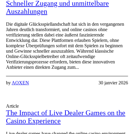
Schneller Zugang und unmittelbare
Auszahlungen
Die digitale Glücksspiellandschaft hat sich in den vergangenen
Jahren deutlich transformiert, und online casinos ohne
verifizierung stellen dabei eine äußerst faszinierende
Entwicklung dar. Diese Plattformen erlauben Spielern, ohne
komplexe Überprüfungen sofort mit dem Spielen zu beginnen
und Gewinne schneller auszuzahlen. Während klassische
Online-Glücksspielbetreiber oft zeitaufwendige
Verifizierungsprozesse erfordern, bieten diese innovativen
Anbieter einen direkten Zugang zum...
by
AOXEN
30 janvier 2026
Article
The Impact of Live Dealer Games on the
Casino Experience
Live dealer games have changed the online casino environment