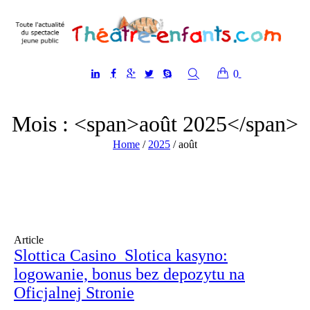
0
Mois : <span>août 2025</span>
Home
/
2025
/
août
Article
Slottica Casino ️ Slotica kasyno:
logowanie, bonus bez depozytu na
Oficjalnej Stronie