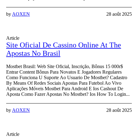
by
AOXEN
28 août 2025
Article
Site Oficial De Cassino Online At The
Apostas No Brasil
Mostbet Brasil: Web Site Oficial, Inscrição, Bônus 15 000r$
Entrar Content Bônus Para Novatos E Jogadores Regulares
Como Funciona U Suporte Ao Usuario De Mostbet? Cadastro
By Means Of Redes Sociais Apostas Para Futebol Ao Vivo
Aplicações Móveis Mostbet Para Android E Ios Cashout De
Aposta Como Fazer Apostas No Mostbet? Ios How To Login...
by
AOXEN
28 août 2025
Article