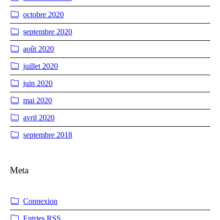
octobre 2020
septembre 2020
août 2020
juillet 2020
juin 2020
mai 2020
avril 2020
septembre 2018
Meta
Connexion
Entries
RSS