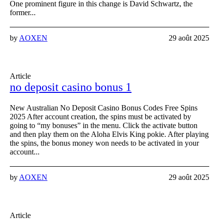
One prominent figure in this change is David Schwartz, the
former...
by
AOXEN
29 août 2025
Article
no deposit casino bonus 1
New Australian No Deposit Casino Bonus Codes Free Spins
2025 After account creation, the spins must be activated by
going to “my bonuses” in the menu. Click the activate button
and then play them on the Aloha Elvis King pokie. After playing
the spins, the bonus money won needs to be activated in your
account...
by
AOXEN
29 août 2025
Article