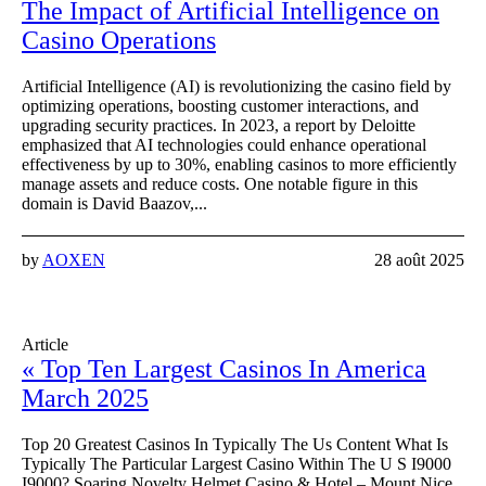
The Impact of Artificial Intelligence on
Casino Operations
Artificial Intelligence (AI) is revolutionizing the casino field by
optimizing operations, boosting customer interactions, and
upgrading security practices. In 2023, a report by Deloitte
emphasized that AI technologies could enhance operational
effectiveness by up to 30%, enabling casinos to more efficiently
manage assets and reduce costs. One notable figure in this
domain is David Baazov,...
by
AOXEN
28 août 2025
Article
« Top Ten Largest Casinos In America
March 2025
Top 20 Greatest Casinos In Typically The Us Content What Is
Typically The Particular Largest Casino Within The U S I9000
I9000? Soaring Novelty Helmet Casino & Hotel – Mount Nice,