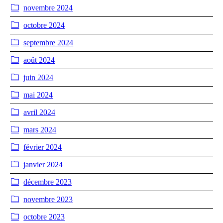
novembre 2024
octobre 2024
septembre 2024
août 2024
juin 2024
mai 2024
avril 2024
mars 2024
février 2024
janvier 2024
décembre 2023
novembre 2023
octobre 2023