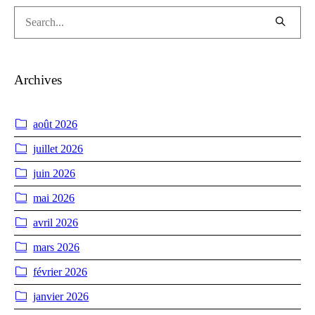
Archives
août 2026
juillet 2026
juin 2026
mai 2026
avril 2026
mars 2026
février 2026
janvier 2026