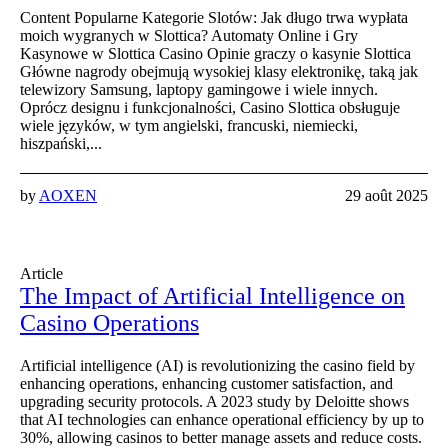
Content Popularne Kategorie Slotów: Jak długo trwa wypłata
moich wygranych w Slottica? Automaty Online i Gry
Kasynowe w Slottica Casino Opinie graczy o kasynie Slottica
Główne nagrody obejmują wysokiej klasy elektronikę, taką jak
telewizory Samsung, laptopy gamingowe i wiele innych.
Oprócz designu i funkcjonalności, Casino Slottica obsługuje
wiele języków, w tym angielski, francuski, niemiecki,
hiszpański,...
by
AOXEN
29 août 2025
Article
The Impact of Artificial Intelligence on
Casino Operations
Artificial intelligence (AI) is revolutionizing the casino field by
enhancing operations, enhancing customer satisfaction, and
upgrading security protocols. A 2023 study by Deloitte shows
that AI technologies can enhance operational efficiency by up to
30%, allowing casinos to better manage assets and reduce costs.