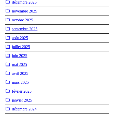
décembre 2025
novembre 2025
octobre 2025
septembre 2025
août 2025
juillet 2025
juin 2025
mai 2025
avril 2025
mars 2025
février 2025
janvier 2025
décembre 2024