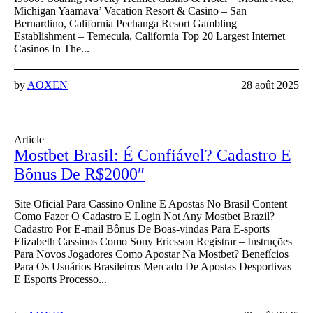
Michigan Yaamava’ Vacation Resort & Casino – San
Bernardino, California Pechanga Resort Gambling
Establishment – Temecula, California Top 20 Largest Internet
Casinos In The...
by
AOXEN
28 août 2025
Article
Mostbet Brasil: É Confiável? Cadastro E
Bônus De R$2000″
Site Oficial Para Cassino Online E Apostas No Brasil Content
Como Fazer O Cadastro E Login Not Any Mostbet Brazil?
Cadastro Por E-mail Bônus De Boas-vindas Para E-sports
Elizabeth Cassinos Como Sony Ericsson Registrar – Instruções
Para Novos Jogadores Como Apostar Na Mostbet? Benefícios
Para Os Usuários Brasileiros Mercado De Apostas Desportivas
E Esports Processo...