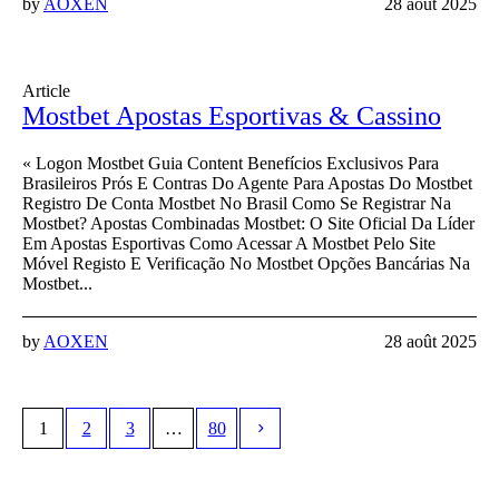
by
AOXEN
28 août 2025
Article
Mostbet Apostas Esportivas & Cassino
« Logon Mostbet Guia Content Benefícios Exclusivos Para
Brasileiros Prós E Contras Do Agente Para Apostas Do Mostbet
Registro De Conta Mostbet No Brasil Como Se Registrar Na
Mostbet? Apostas Combinadas Mostbet: O Site Oficial Da Líder
Em Apostas Esportivas Como Acessar A Mostbet Pelo Site
Móvel Registo E Verificação No Mostbet Opções Bancárias Na
Mostbet...
by
AOXEN
28 août 2025
1
2
3
…
80