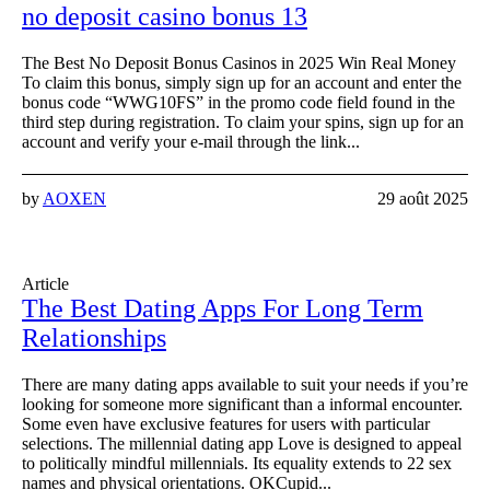
no deposit casino bonus 13
The Best No Deposit Bonus Casinos in 2025 Win Real Money
To claim this bonus, simply sign up for an account and enter the
bonus code “WWG10FS” in the promo code field found in the
third step during registration. To claim your spins, sign up for an
account and verify your e-mail through the link...
by
AOXEN
29 août 2025
Article
The Best Dating Apps For Long Term
Relationships
There are many dating apps available to suit your needs if you’re
looking for someone more significant than a informal encounter.
Some even have exclusive features for users with particular
selections. The millennial dating app Love is designed to appeal
to politically mindful millennials. Its equality extends to 22 sex
names and physical orientations. OKCupid...