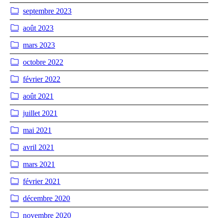
septembre 2023
août 2023
mars 2023
octobre 2022
février 2022
août 2021
juillet 2021
mai 2021
avril 2021
mars 2021
février 2021
décembre 2020
novembre 2020